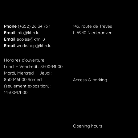
KHN
Phone
Phone
(+352) 26 34 73 1
145, route de Trèves
Email
Email
info@khn.lu
L-6940 Niederanven
Email
Email
ecoles@khn.lu
Email
Email
workshop@khn.lu
Horaires d’ouverture
Lundi + Vendredi : 8h00-14h00
Mardi, Mercredi + Jeudi :
8h00-16h00 Samedi
Access
&
parking
(seulement exposition) :
14h00-17h00
Opening hours