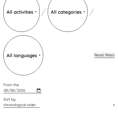
All activities
All categories
Langues
All languages
Reset filters
From the
Sort by