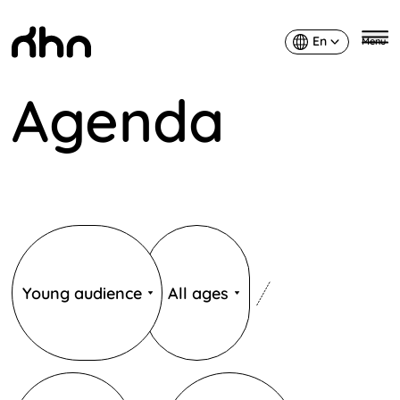
En
Menu
English
Agenda
KHN
Publics
Âges
Young audience
All ages
Catégories
Catégories