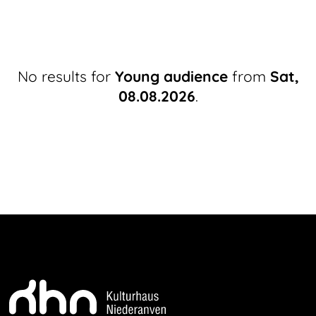
No results for
Young audience
from
Sat,
08.08.2026
.