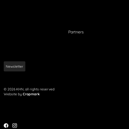
Partners
Newsletter
© 2026 KHN, all rights reserved
Website by
Cropmark